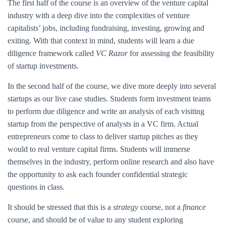
The first half of the course is an overview of the venture capital
industry with a deep dive into the complexities of venture
capitalists’ jobs, including fundraising, investing, growing and
exiting. With that context in mind, students will learn a due
diligence framework called
VC Razor
for assessing the feasibility
of startup investments.
In the second half of the course, we dive more deeply into several
startups as our live case studies. Students form investment teams
to perform due diligence and write an analysis of each visiting
startup from the perspective of analysts in a VC firm. Actual
entrepreneurs come to class to deliver startup pitches as they
would to real venture capital firms. Students will immerse
themselves in the industry, perform online research and also have
the opportunity to ask each founder confidential strategic
questions in class.
It should be stressed that this is a
strategy
course, not a
finance
course, and should be of value to any student exploring