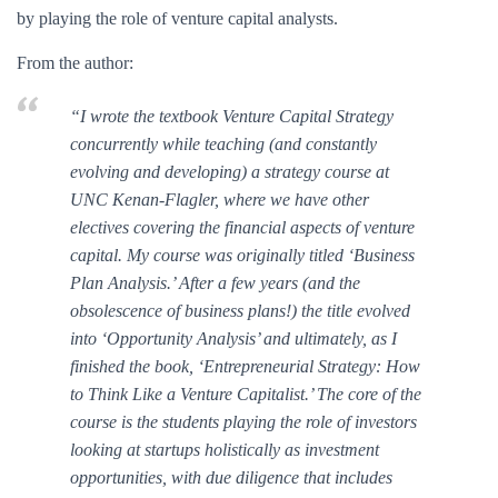
by playing the role of venture capital analysts.
From the author:
“I wrote the textbook Venture Capital Strategy
concurrently while teaching (and constantly
evolving and developing) a strategy course at
UNC Kenan-Flagler, where we have other
electives covering the financial aspects of venture
capital. My course was originally titled ‘Business
Plan Analysis.’ After a few years (and the
obsolescence of business plans!) the title evolved
into ‘Opportunity Analysis’ and ultimately, as I
finished the book, ‘Entrepreneurial Strategy: How
to Think Like a Venture Capitalist.’ The core of the
course is the students playing the role of investors
looking at startups holistically as investment
opportunities, with due diligence that includes