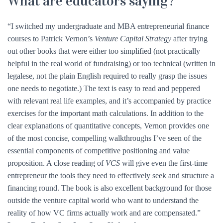
What are educators saying?
“I switched my undergraduate and MBA entrepreneurial finance
courses to Patrick Vernon’s
Venture Capital Strategy
after trying
out other books that were either too simplified (not practically
helpful in the real world of fundraising) or too technical (written in
legalese, not the plain English required to really grasp the issues
one needs to negotiate.) The text is easy to read and peppered
with relevant real life examples, and it’s accompanied by practice
exercises for the important math calculations. In addition to the
clear explanations of quantitative concepts, Vernon provides one
of the most concise, compelling walkthroughs I’ve seen of the
essential components of competitive positioning and value
proposition. A close reading of
VCS
will give even the first-time
entrepreneur the tools they need to effectively seek and structure a
financing round. The book is also excellent background for those
outside the venture capital world who want to understand the
reality of how VC firms actually work and are compensated.”