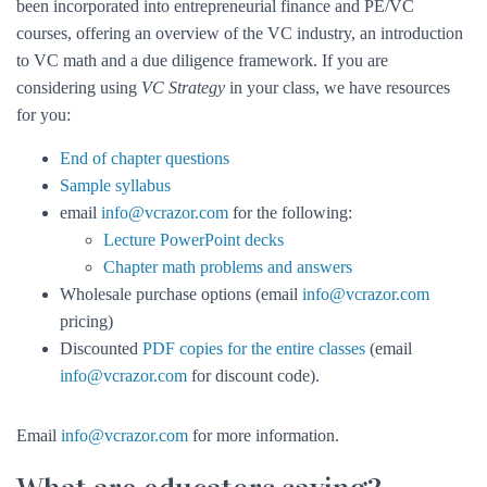
been incorporated into entrepreneurial finance and PE/VC
courses, offering an overview of the VC industry, an introduction
to VC math and a due diligence framework. If you are
considering using
VC Strategy
in your class, we have resources
for you:
End of chapter questions
Sample syllabus
email
info@vcrazor.com
for the following:
Lecture PowerPoint decks
Chapter math problems and answers
Wholesale purchase options (email
info@vcrazor.com
pricing)
Discounted
PDF copies for the entire classes
(email
info@vcrazor.com
for discount code).
Email
info@vcrazor.com
for more information.