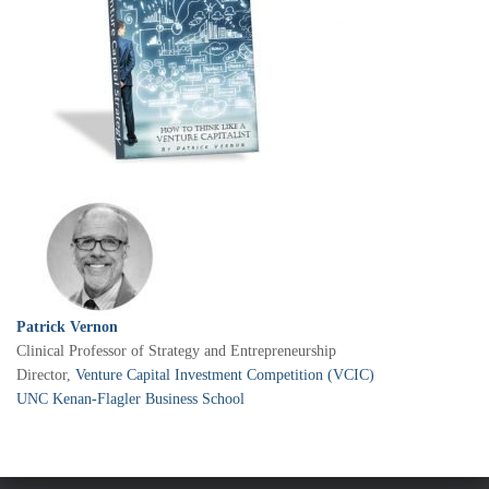
Patrick Vernon
Clinical Professor of Strategy and Entrepreneurship
Director,
Venture Capital Investment Competition (VCIC)
UNC Kenan-Flagler Business School