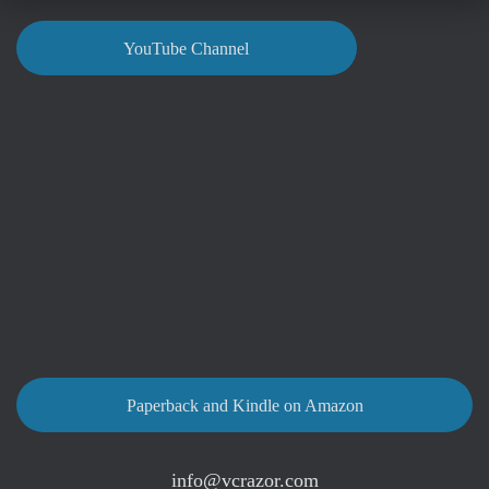
YouTube Channel
Paperback and Kindle on Amazon
info@vcrazor.com