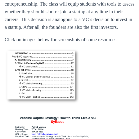
entrepreneurship. The class will equip students with tools to assess
whether they should start or join a startup at any time in their
careers. This decision is analogous to a VC’s decision to invest in
a startup. After all, the founders are also the first investors.
Click on images below for screenshots of some resources.