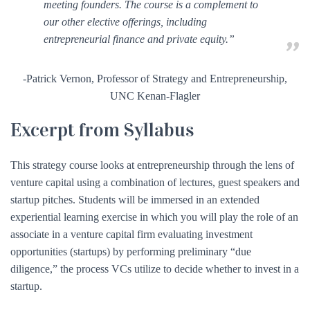
meeting founders. The course is a complement to
our other elective offerings, including
entrepreneurial finance and private equity.”
-Patrick Vernon, Professor of Strategy and Entrepreneurship,
UNC Kenan-Flagler
Excerpt from Syllabus
This strategy course looks at entrepreneurship through the lens of
venture capital using a combination of lectures, guest speakers and
startup pitches. Students will be immersed in an extended
experiential learning exercise in which you will play the role of an
associate in a venture capital firm evaluating investment
opportunities (startups) by performing preliminary “due
diligence,” the process VCs utilize to decide whether to invest in a
startup.