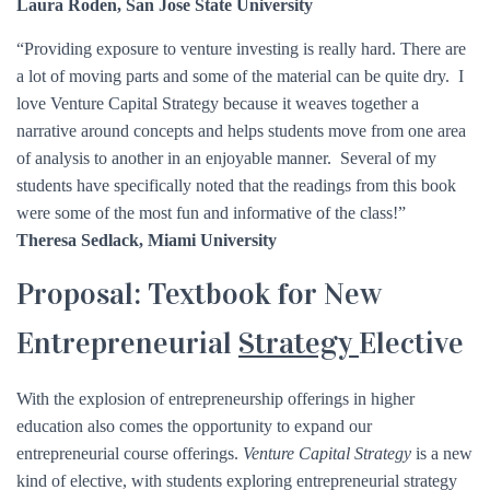
Laura Roden, San Jose State University
“Providing exposure to venture investing is really hard. There are
a lot of moving parts and some of the material can be quite dry. I
love Venture Capital Strategy because it weaves together a
narrative around concepts and helps students move from one area
of analysis to another in an enjoyable manner. Several of my
students have specifically noted that the readings from this book
were some of the most fun and informative of the class!”
Theresa Sedlack, Miami University
Proposal: Textbook for New
Entrepreneurial
Strategy
Elective
With the explosion of entrepreneurship offerings in higher
education also comes the opportunity to expand our
entrepreneurial course offerings.
Venture Capital Strategy
is a new
kind of elective, with students exploring entrepreneurial strategy