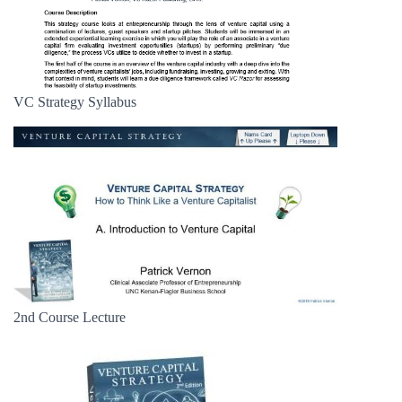
VC Strategy Syllabus
2nd Course Lecture