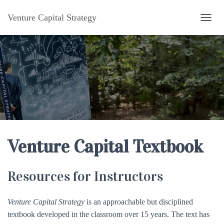
Venture Capital Strategy
TOGG
Venture Capital Textbook
Resources for Instructors
Venture Capital Strategy
is an approachable but disciplined
textbook developed in the classroom over 15 years. The text has